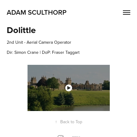
ADAM SCULTHORP
Dolittle
2nd Unit - Aerial Camera Operator
Dir: Simon Crane | DoP: Fraser Taggart
↑
Back to Top