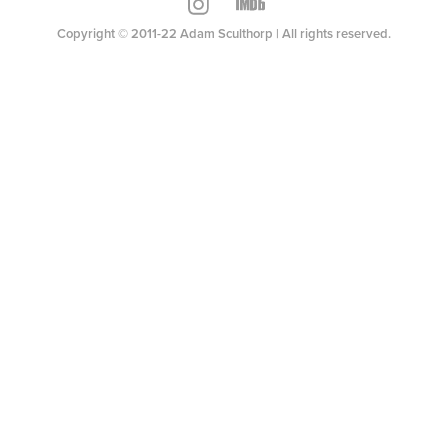
Copyright © 2011-22 Adam Sculthorp | All rights reserved.